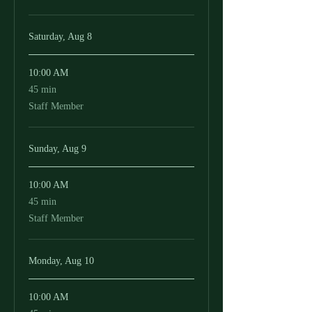
Saturday, Aug 8
10:00 AM
45
45 min
minutes
Staff Member
Sunday, Aug 9
10:00 AM
45
45 min
minutes
Staff Member
Monday, Aug 10
10:00 AM
45