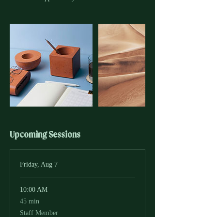
Upcoming Sessions
Friday, Aug 7
10:00 AM
45
45 min
minutes
Staff Member