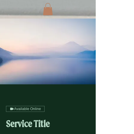
Available Online
Service Title