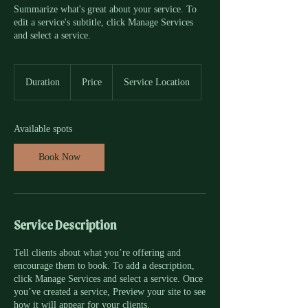
Summarize what's great about your service. To
edit a service's subtitle, click Manage Services
and select a service.
Duration
Price
Service Location
Available spots
Book Now
Service Description
Tell clients about what you’re offering and
encourage them to book. To add a description,
click Manage Services and select a service. Once
you’ve created a service, Preview your site to see
how it will appear for your clients.