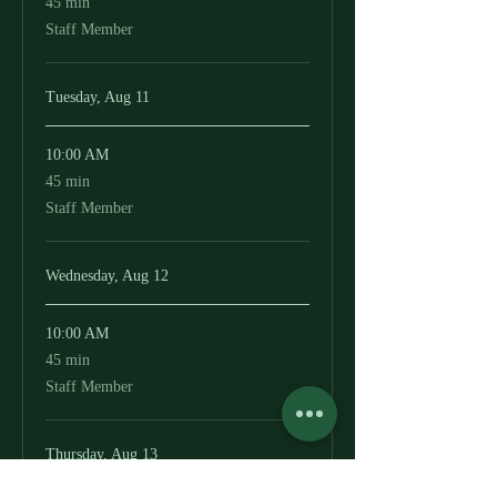
45 min
minutes
Staff Member
Tuesday, Aug 11
10:00 AM
45
45 min
minutes
Staff Member
Wednesday, Aug 12
10:00 AM
45
45 min
minutes
Staff Member
Thursday, Aug 13